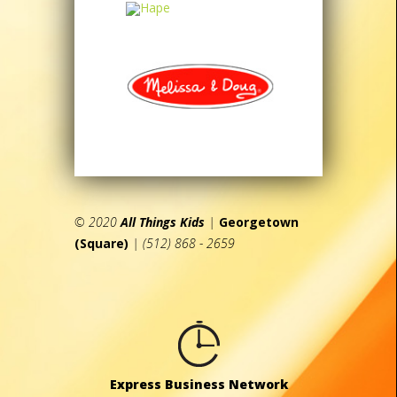
© 2020
All Things Kids
|
Georgetown
(Square)
| (512) 868 - 2659
Express Business Network