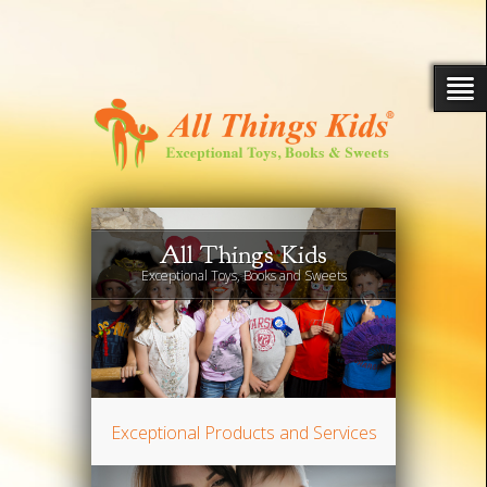
All Things Kids
Exceptional Toys, Books and Sweets
Exceptional Products and Services