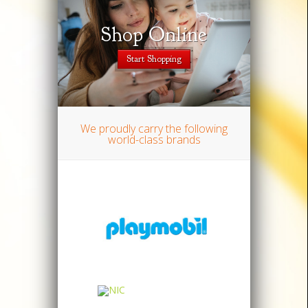
Shop Online
Except
Start Shopping
We proudly carry the following
world-class brands