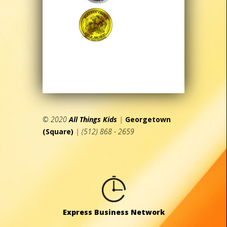
© 2020
All Things Kids
|
Georgetown
(Square)
| (512) 868 - 2659
Express Business Network