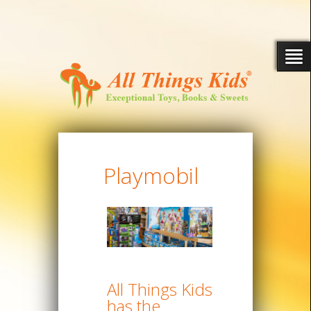
Playmobil
All Things Kids
has the