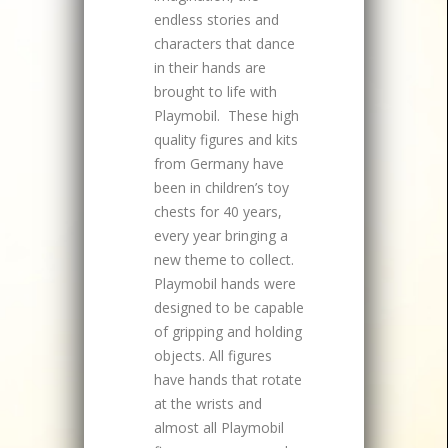
endless stories and
characters that dance
in their hands are
brought to life with
Playmobil. These high
quality figures and kits
from Germany have
been in children’s toy
chests for 40 years,
every year bringing a
new theme to collect.
Playmobil hands were
designed to be capable
of gripping and holding
objects. All figures
have hands that rotate
at the wrists and
almost all Playmobil