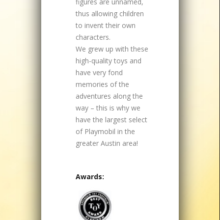
figures are unnamed,
thus allowing children
to invent their own
characters.
We grew up with these
high-quality toys and
have very fond
memories of the
adventures along the
way – this is why we
have the largest select
of Playmobil in the
greater Austin area!
Awards: