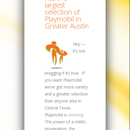
largest
selection of
Playmobil in
Greater Austin
Hey —
it’s not
bragging if its true. If
you want Playmobil,
we’ve got more variety
and a greater selection
than anyone else in
Central Texas.
Playmobil is
amazing.
The power of a child’s
imagination, the