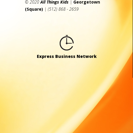
© 2020
All Things Kids
|
Georgetown
(Square)
| (512) 868 - 2659
Express Business Network