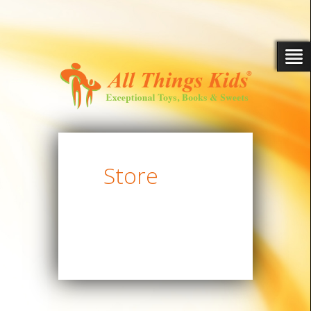
Store