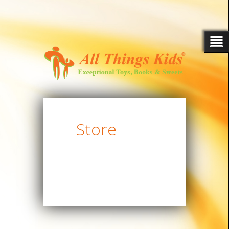
Store