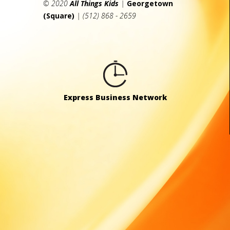
© 2020
All Things Kids
|
Georgetown
(Square)
| (512) 868 - 2659
Express Business Network