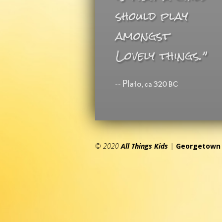
© 2020
All Things Kids
|
Georgetown 