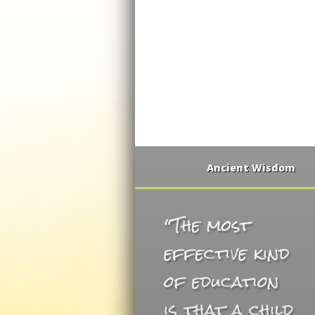
Ancient Wisdom