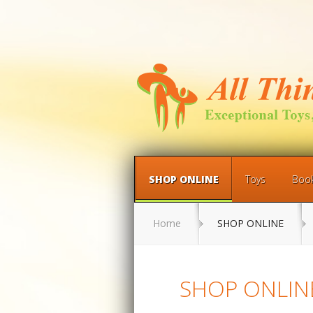
SHOP ONLINE
Toys
Boo
Home
SHOP ONLINE
SHOP ONLIN