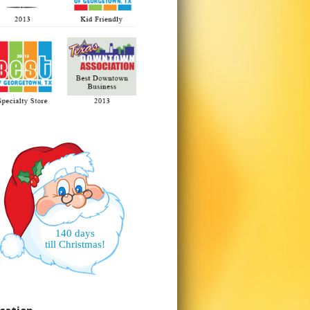
140 days
till Christmas!