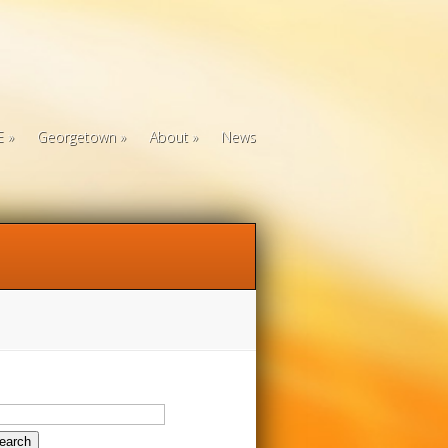
E
Georgetown
About
News
arch
: