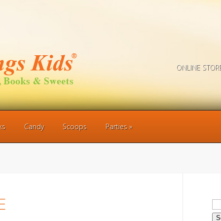
ONLINE STOR
ks
Candy
Scoops
Parties
E
Se
for