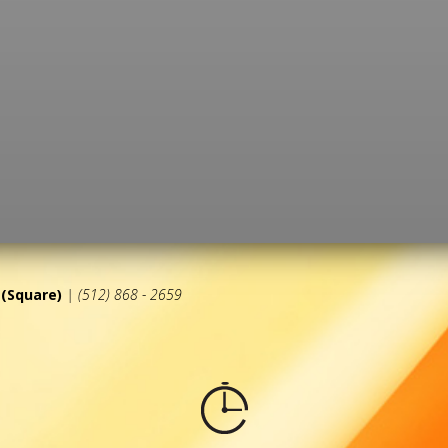
(Square)
| (512) 868 - 2659