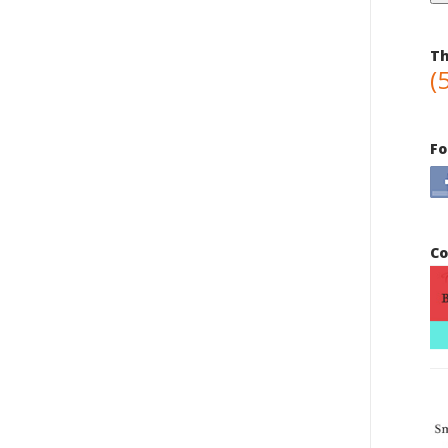
Th
(
Fo
Co