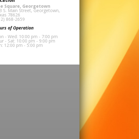
cation
e Square, Georgetown
3 S. Main Street, Georgetown,
xas 78626
12) 868-2659
urs of Operation
n - Wed: 10:00 pm - 7:00 pm
ur - Sat: 10:00 pm - 9:00 pm
n: 12:00 pm - 5:00 pm