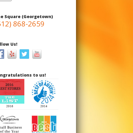
e Square (Georgetown)
512) 868-2659
llow Us!
ngratulations to us!