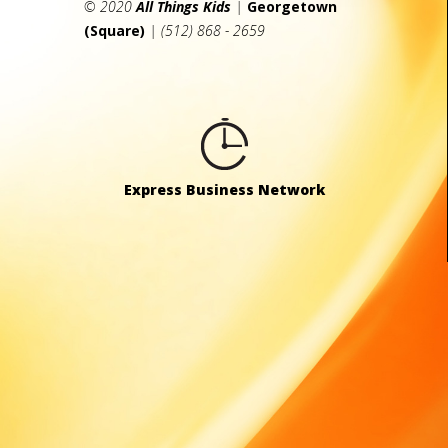
© 2020
All Things Kids
|
Georgetown
(Square)
| (512) 868 - 2659
Express Business Network