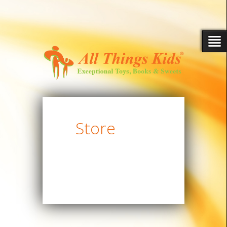
Store