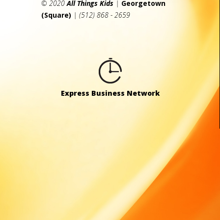
© 2020
All Things Kids
|
Georgetown
(Square)
| (512) 868 - 2659
Express Business Network