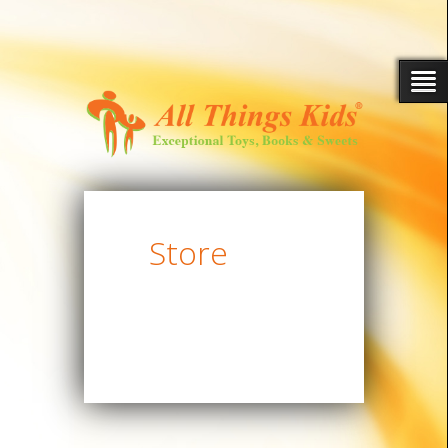
Store