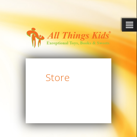
Store