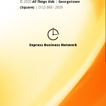
© 2020
All Things Kids
|
Georgetown
(Square)
| (512) 868 - 2659
Express Business Network