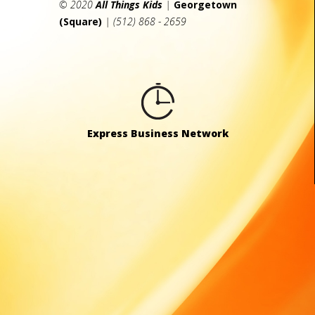
© 2020
All Things Kids
|
Georgetown
(Square)
| (512) 868 - 2659
Express Business Network