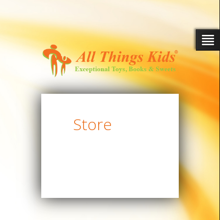
Store