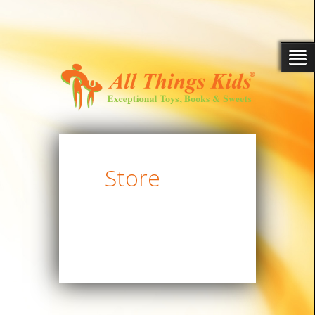
Store