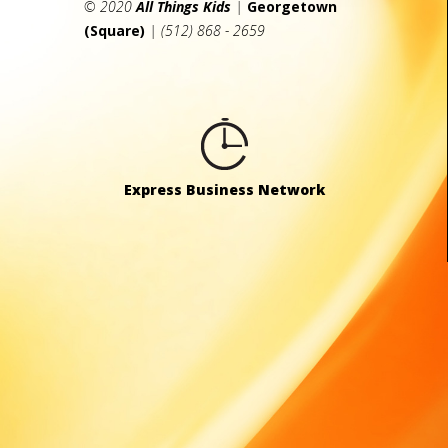
© 2020
All Things Kids
|
Georgetown
(Square)
| (512) 868 - 2659
Express Business Network