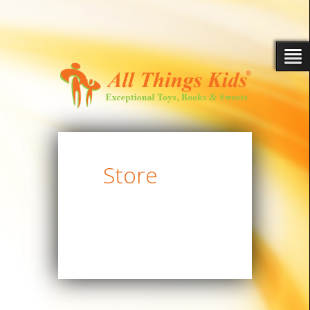
Store