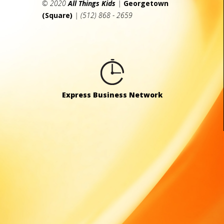
© 2020
All Things Kids
|
Georgetown
(Square)
| (512) 868 - 2659
Express Business Network