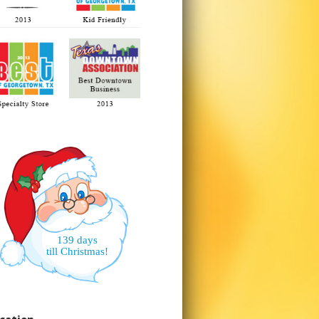
139 days
till Christmas!