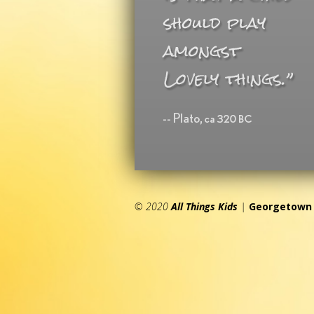
© 2020
All Things Kids
|
Georgetown 