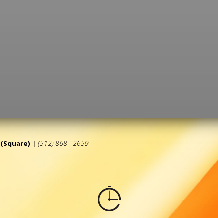
(Square)
| (512) 868 - 2659