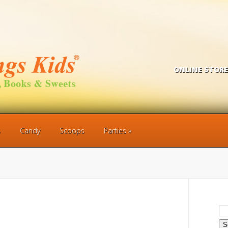
ONLINE STORE
s
Candy
Scoops
Parties
Se
for