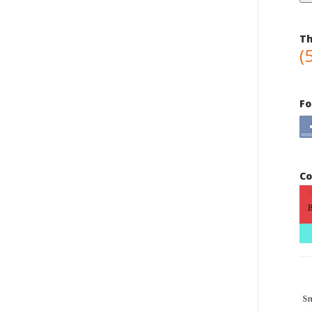
Th
(
Fo
Co