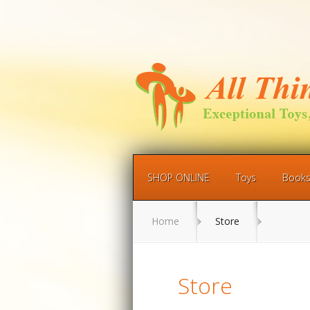
SHOP ONLINE
Toys
Book
Home
Store
Store