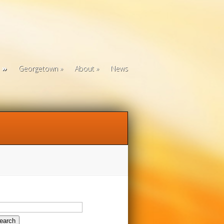
Georgetown
About
News
arch
: