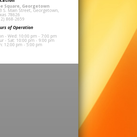
cation
e Square, Georgetown
3 S. Main Street, Georgetown,
xas 78626
12) 868-2659
urs of Operation
n - Wed: 10:00 pm - 7:00 pm
ur - Sat: 10:00 pm - 9:00 pm
n: 12:00 pm - 5:00 pm