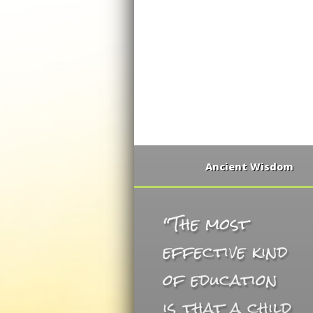
Ancient Wisdom