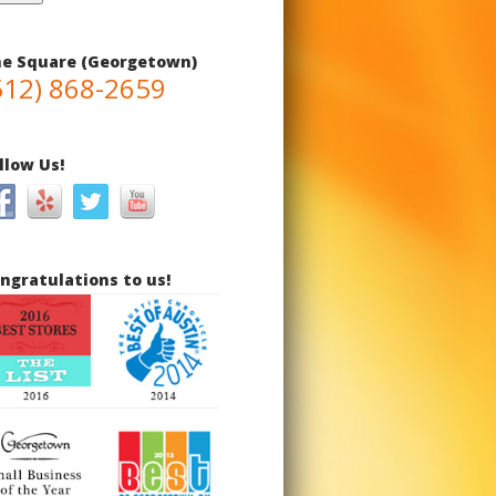
e Square (Georgetown)
512) 868-2659
llow Us!
ngratulations to us!