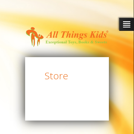
Store