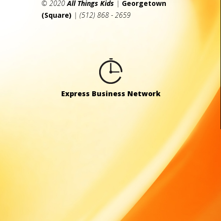
© 2020
All Things Kids
|
Georgetown
(Square)
| (512) 868 - 2659
Express Business Network