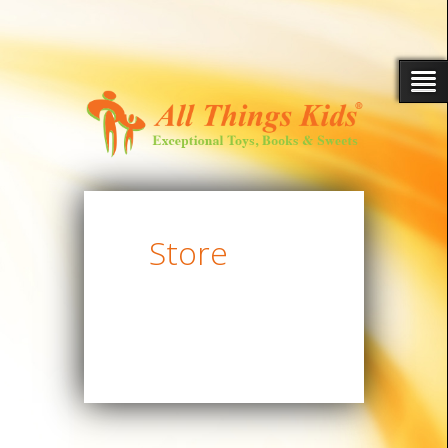
Store