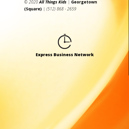
© 2020
All Things Kids
|
Georgetown
(Square)
| (512) 868 - 2659
Express Business Network