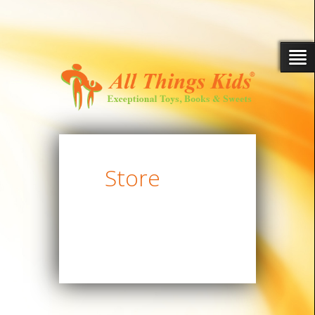
Store