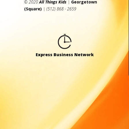
© 2020
All Things Kids
|
Georgetown
(Square)
| (512) 868 - 2659
Express Business Network