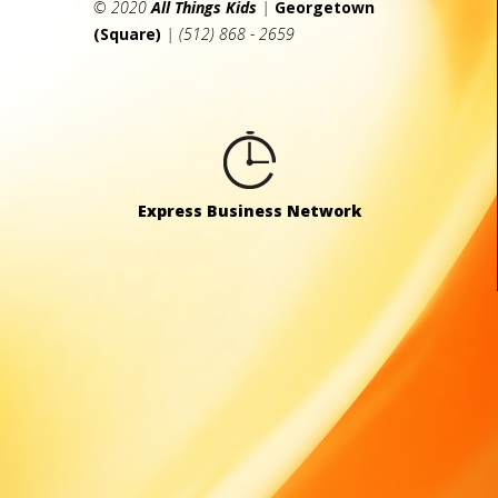
© 2020
All Things Kids
|
Georgetown
(Square)
| (512) 868 - 2659
Express Business Network