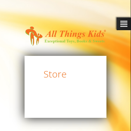
Store