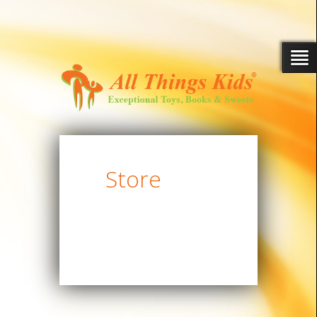
Store