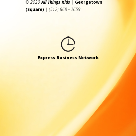
© 2020
All Things Kids
|
Georgetown
(Square)
| (512) 868 - 2659
Express Business Network