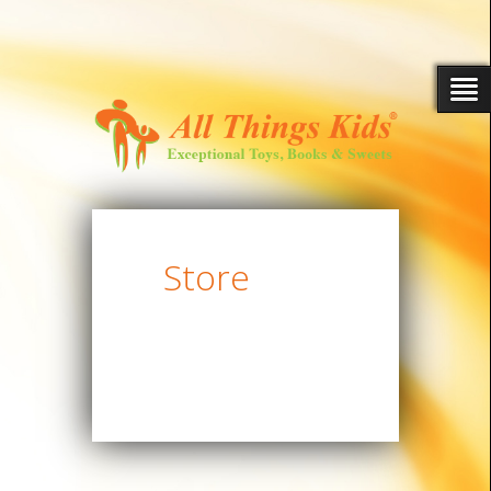
Store