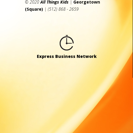
© 2020
All Things Kids
|
Georgetown
(Square)
| (512) 868 - 2659
Express Business Network