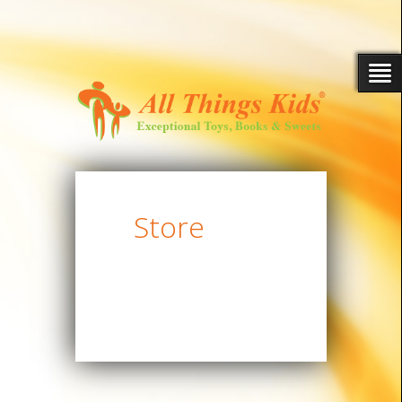
Store