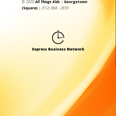
© 2020
All Things Kids
|
Georgetown
(Square)
| (512) 868 - 2659
Express Business Network