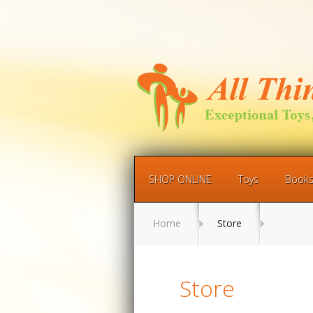
SHOP ONLINE
Toys
Book
Home
Store
Store