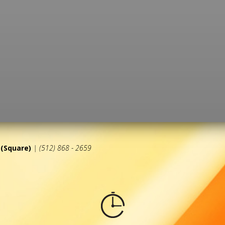
(Square)
| (512) 868 - 2659