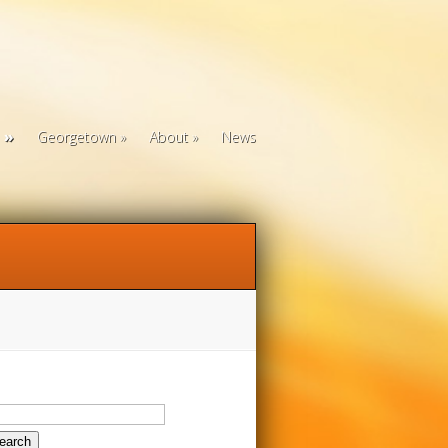
Georgetown
About
News
arch
: