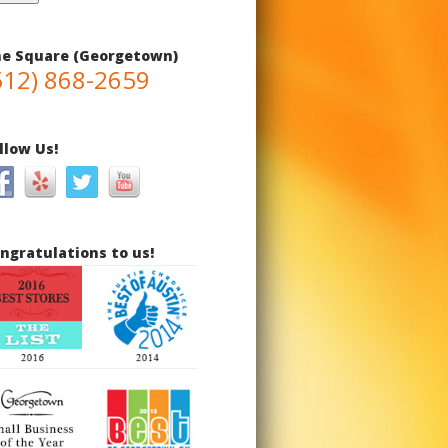
e Square (Georgetown)
512) 868-2659
llow Us!
ngratulations to us!