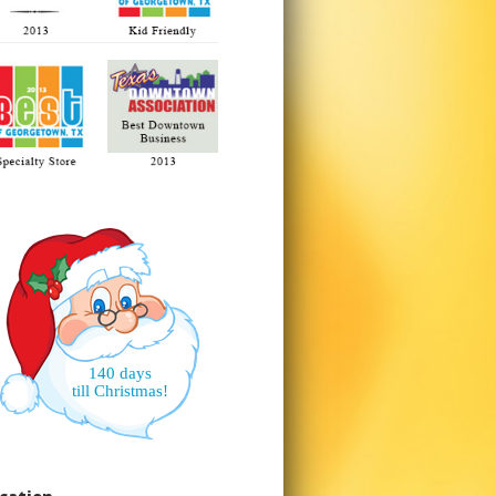
140 days
till Christmas!