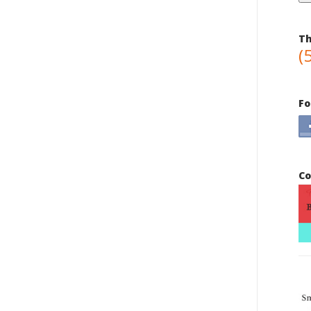
Th
(
Fo
Co