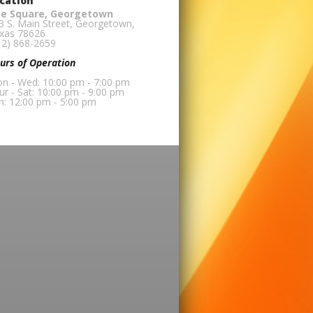
cation
e Square, Georgetown
3 S. Main Street, Georgetown,
xas 78626
12) 868-2659
urs of Operation
n - Wed: 10:00 pm - 7:00 pm
ur - Sat: 10:00 pm - 9:00 pm
n: 12:00 pm - 5:00 pm