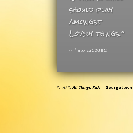
© 2020
All Things Kids
|
Georgetown 