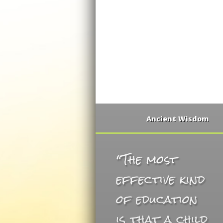
Ancient Wisdom