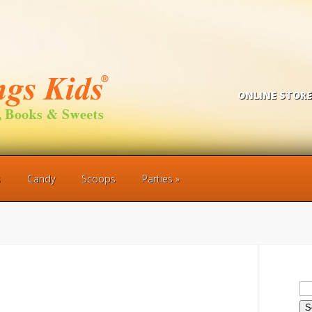
ONLINE STORE
s
Candy
Scoops
Parties
Se
for