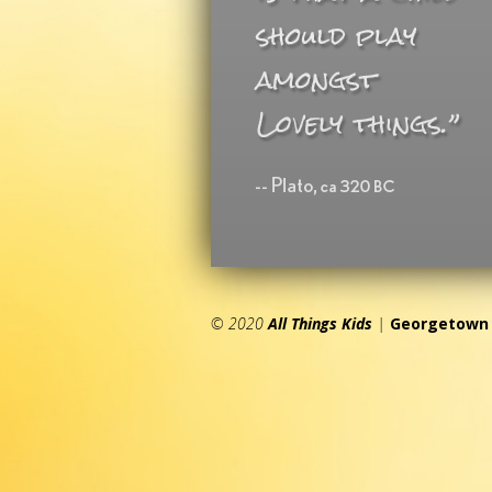
© 2020
All Things Kids
|
Georgetown 