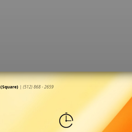
(Square)
| (512) 868 - 2659