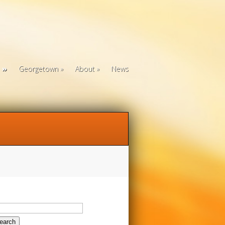
Georgetown
About
News
arch
: