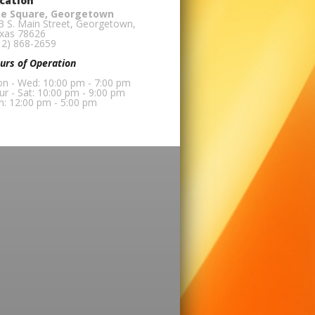
cation
e Square, Georgetown
3 S. Main Street, Georgetown,
xas 78626
12) 868-2659
urs of Operation
n - Wed: 10:00 pm - 7:00 pm
ur - Sat: 10:00 pm - 9:00 pm
n: 12:00 pm - 5:00 pm