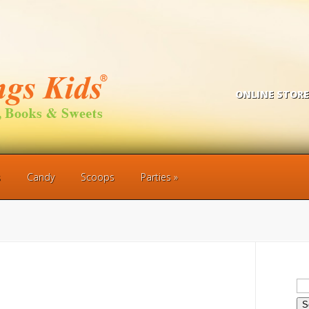
ONLINE STORE
s
Candy
Scoops
Parties
Se
for