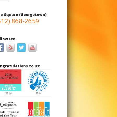
e Square (Georgetown)
512) 868-2659
llow Us!
ngratulations to us!