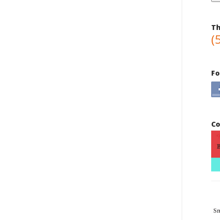
Th
(
Fo
Co