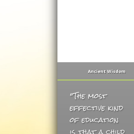
Ancient Wisdom