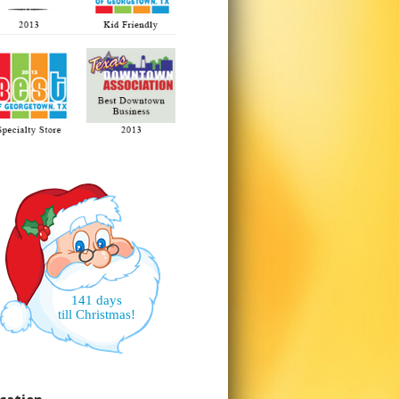
141 days
till Christmas!