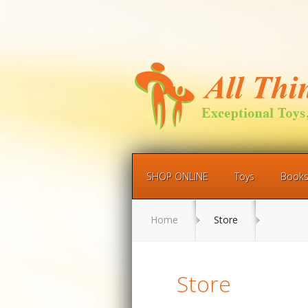
SHOP ONLINE
Toys
Book
Home
Store
Store