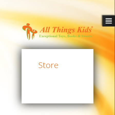
Store