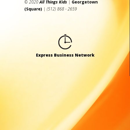
© 2020
All Things Kids
|
Georgetown
(Square)
| (512) 868 - 2659
Express Business Network