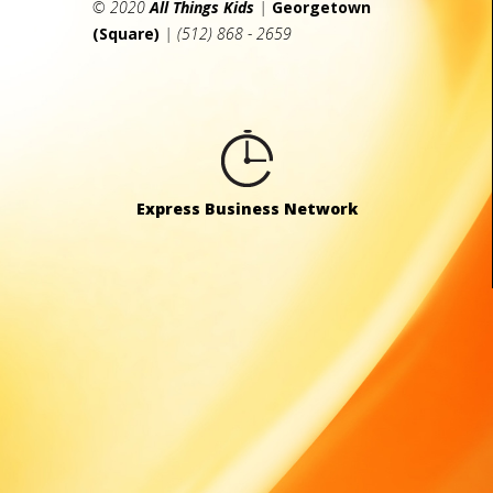
© 2020
All Things Kids
|
Georgetown
(Square)
| (512) 868 - 2659
Express Business Network