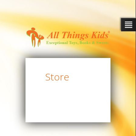
Store