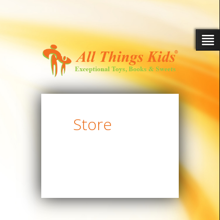
Store