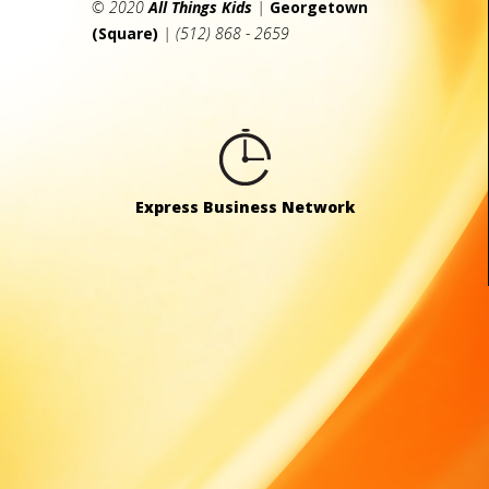
© 2020
All Things Kids
|
Georgetown
(Square)
| (512) 868 - 2659
Express Business Network