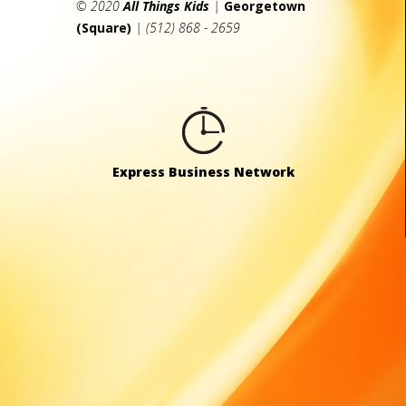
© 2020
All Things Kids
|
Georgetown
(Square)
| (512) 868 - 2659
Express Business Network