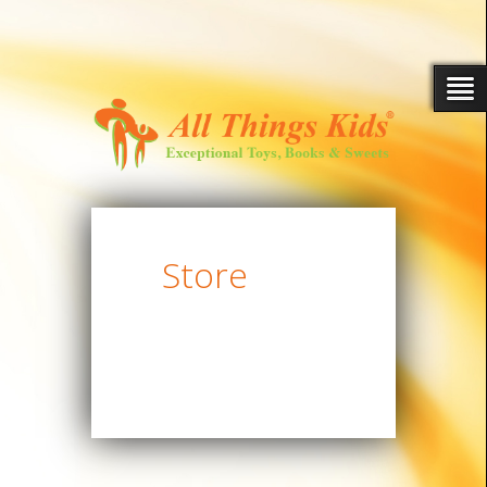
Store