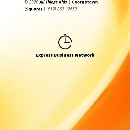
© 2020
All Things Kids
|
Georgetown
(Square)
| (512) 868 - 2659
Express Business Network