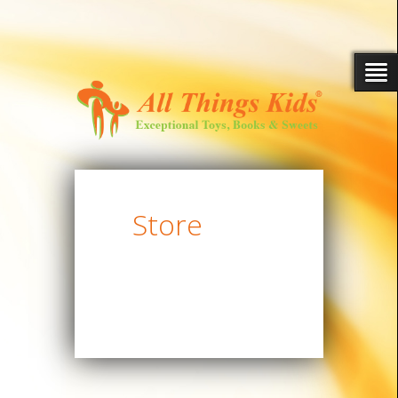
Store