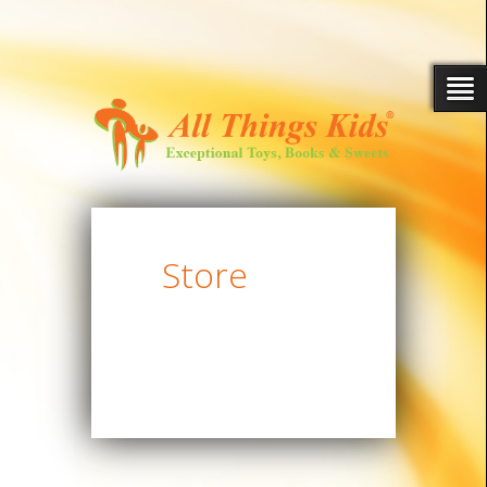
Store