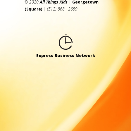
© 2020
All Things Kids
|
Georgetown
(Square)
| (512) 868 - 2659
Express Business Network