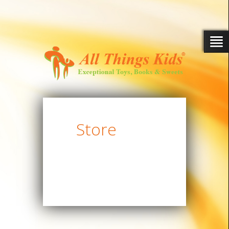
Store