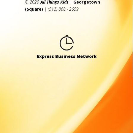
© 2020
All Things Kids
|
Georgetown
(Square)
| (512) 868 - 2659
Express Business Network