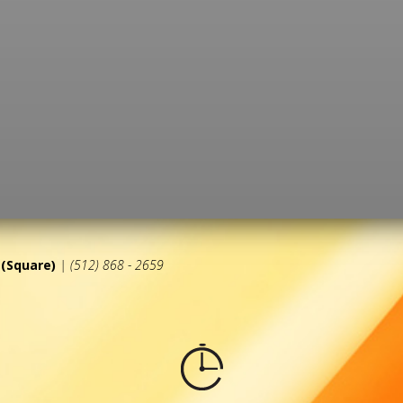
(Square)
| (512) 868 - 2659