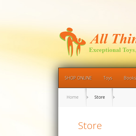
SHOP ONLINE
Toys
Book
Home
Store
Store