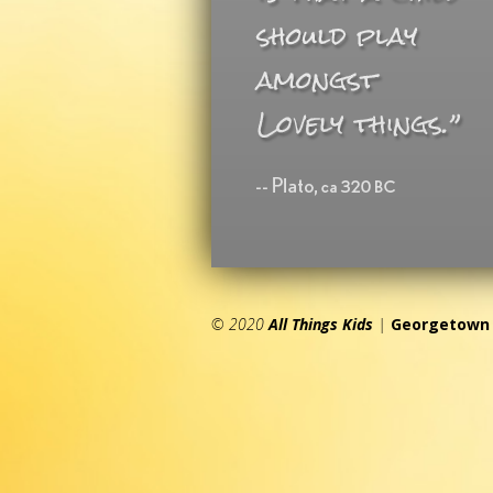
© 2020
All Things Kids
|
Georgetown 