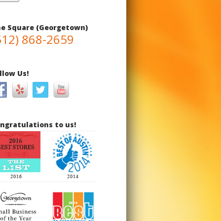
e Square (Georgetown)
512) 868-2659
llow Us!
ngratulations to us!