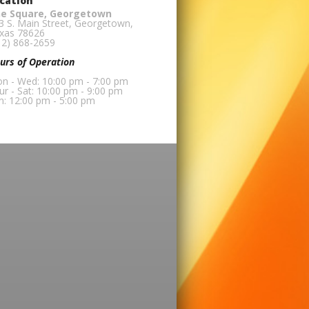
cation
e Square, Georgetown
3 S. Main Street, Georgetown,
xas 78626
12) 868-2659
urs of Operation
n - Wed: 10:00 pm - 7:00 pm
ur - Sat: 10:00 pm - 9:00 pm
n: 12:00 pm - 5:00 pm