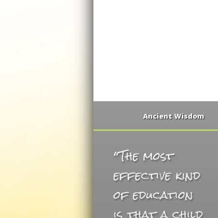
Ancient Wisdom