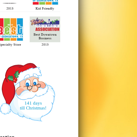
141 days
till Christmas!