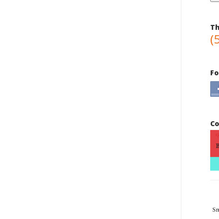
Th
(
Fo
Co