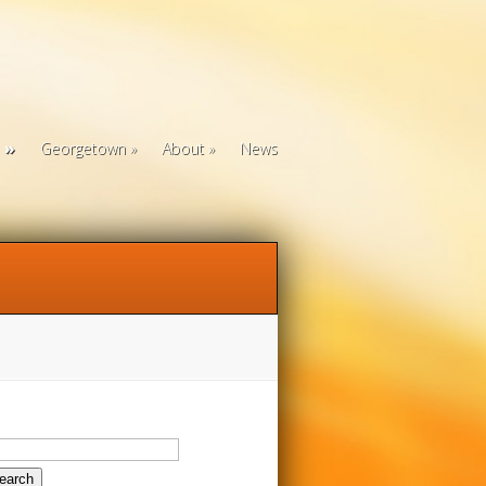
Georgetown
About
News
arch
: