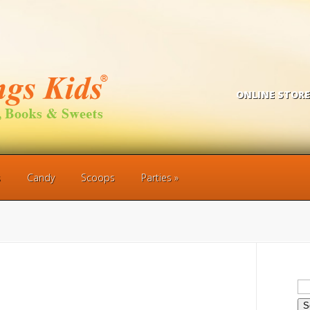
ONLINE STORE
s
Candy
Scoops
Parties
Se
for