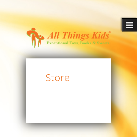
Store