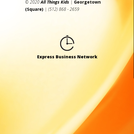
© 2020
All Things Kids
|
Georgetown
(Square)
| (512) 868 - 2659
Express Business Network