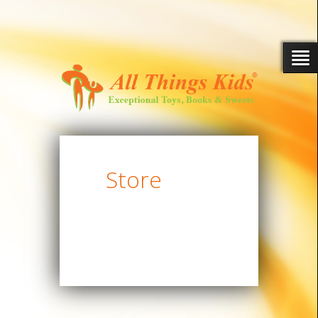
Store