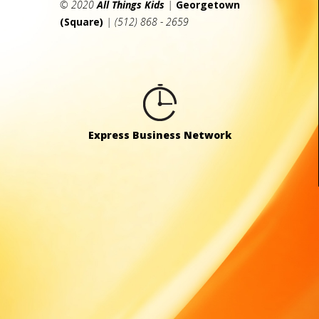
© 2020
All Things Kids
|
Georgetown
(Square)
| (512) 868 - 2659
Express Business Network