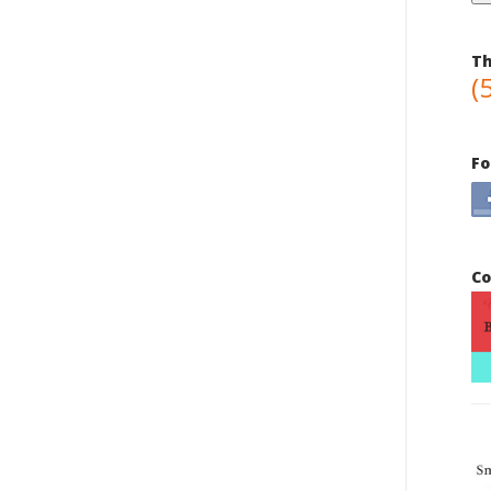
Th
(
Fo
Co