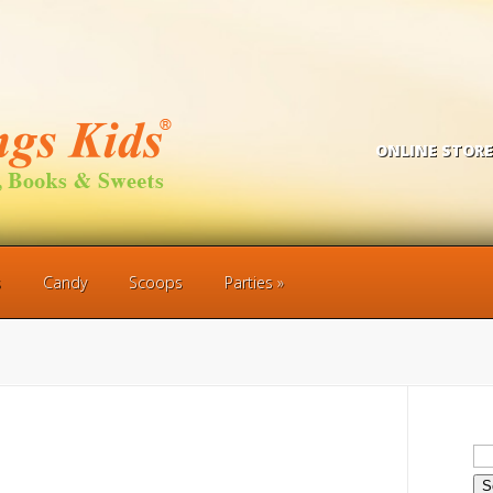
ONLINE STORE
s
Candy
Scoops
Parties
Se
for