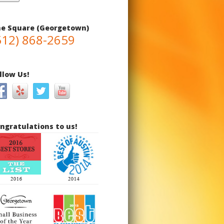
e Square (Georgetown)
512) 868-2659
llow Us!
ngratulations to us!