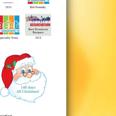
140 days
till Christmas!