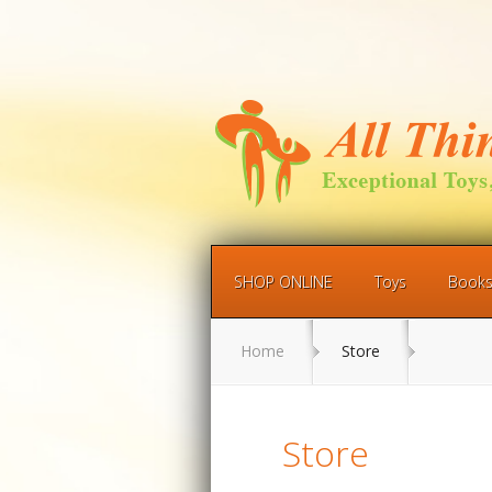
SHOP ONLINE
Toys
Book
Home
Store
Store