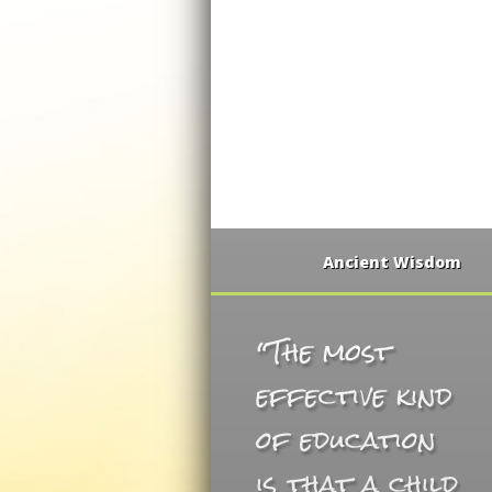
Ancient Wisdom