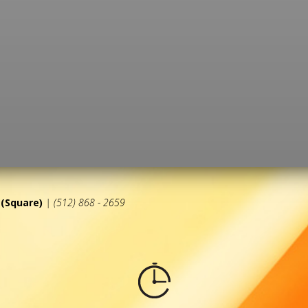
(Square)
| (512) 868 - 2659