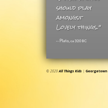
© 2020
All Things Kids
|
Georgetown 