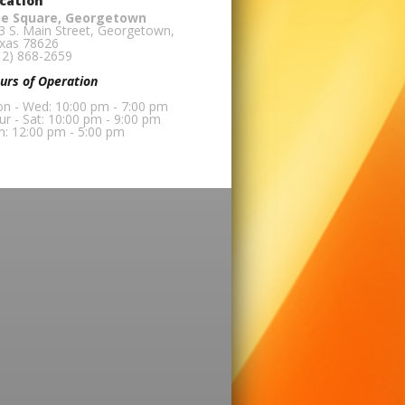
cation
e Square, Georgetown
3 S. Main Street, Georgetown,
xas 78626
12) 868-2659
urs of Operation
n - Wed: 10:00 pm - 7:00 pm
ur - Sat: 10:00 pm - 9:00 pm
n: 12:00 pm - 5:00 pm