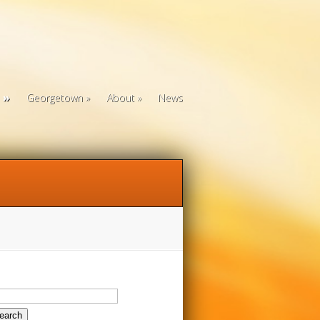
Georgetown
About
News
arch
: