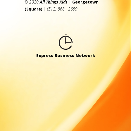
© 2020
All Things Kids
|
Georgetown
(Square)
| (512) 868 - 2659
Express Business Network