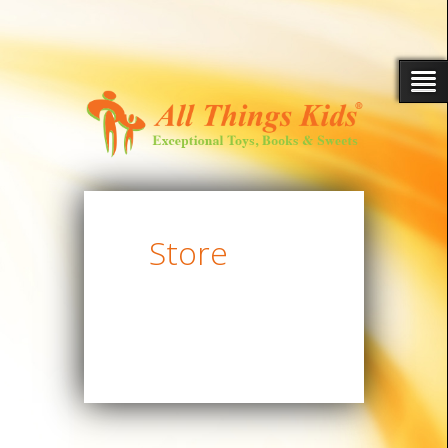
Store