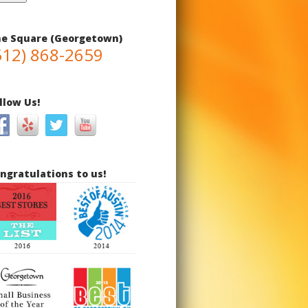
e Square (Georgetown)
512) 868-2659
llow Us!
ngratulations to us!