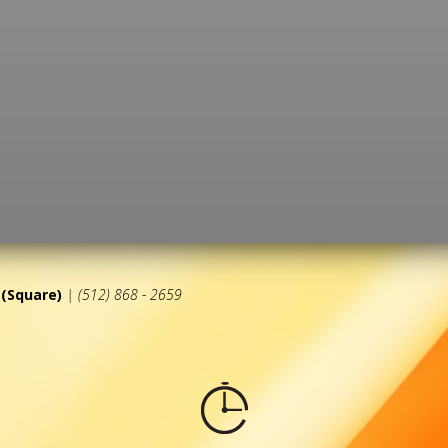
(Square)
| (512) 868 - 2659