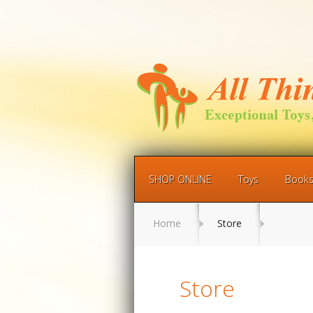
SHOP ONLINE
Toys
Book
Home
Store
Store