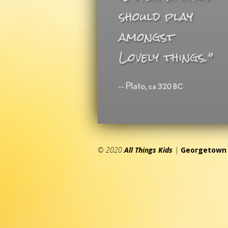
© 2020
All Things Kids
|
Georgetown 