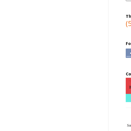
Th
(
Fo
Co