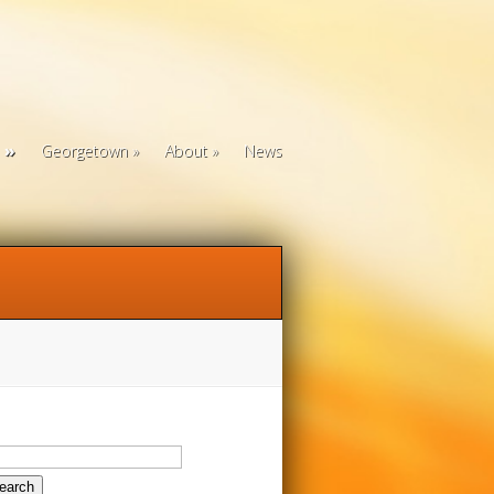
Georgetown
About
News
arch
: