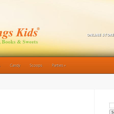
ONLINE STORE
s
Candy
Scoops
Parties
Se
for