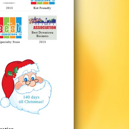
140 days
till Christmas!