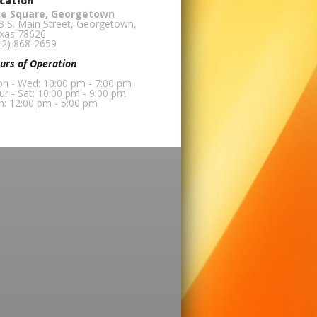
cation
e Square, Georgetown
3 S. Main Street, Georgetown,
xas 78626
12) 868-2659
urs of Operation
n - Wed: 10:00 pm - 7:00 pm
ur - Sat: 10:00 pm - 9:00 pm
n: 12:00 pm - 5:00 pm