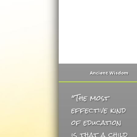
Ancient Wisdom