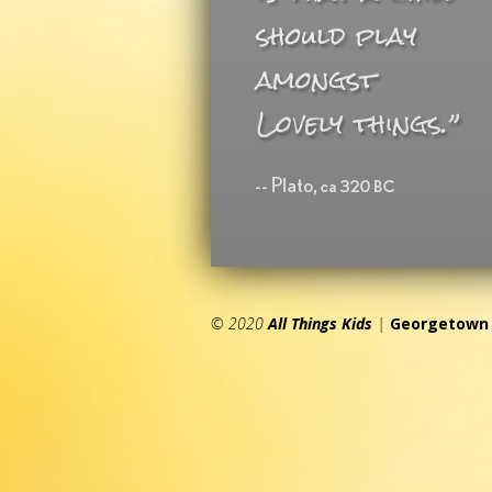
© 2020
All Things Kids
|
Georgetown 