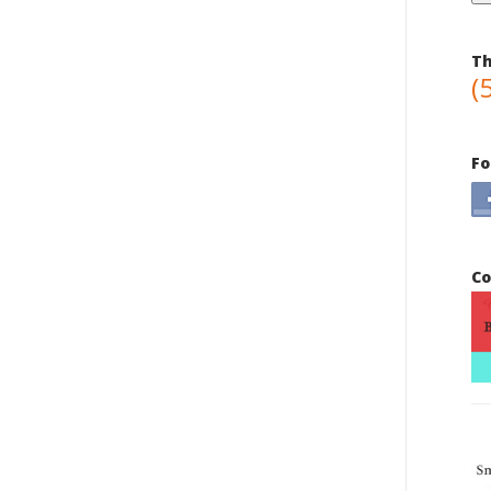
Th
(
Fo
Co