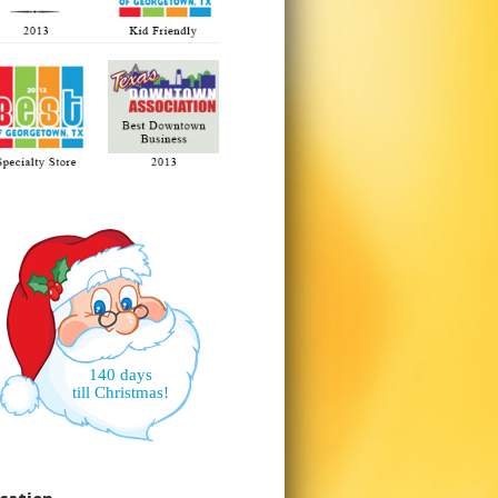
140 days
till Christmas!