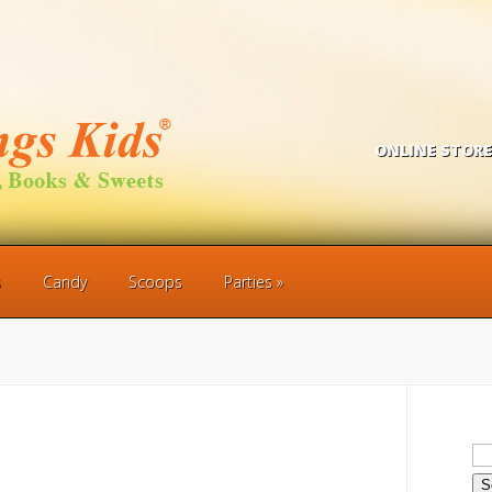
ONLINE STORE
s
Candy
Scoops
Parties
Se
for