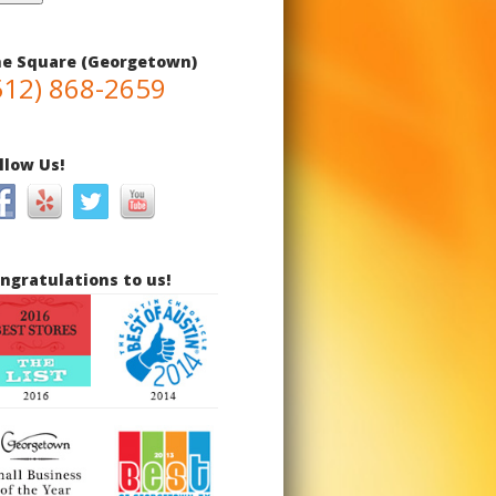
e Square (Georgetown)
512) 868-2659
llow Us!
ngratulations to us!