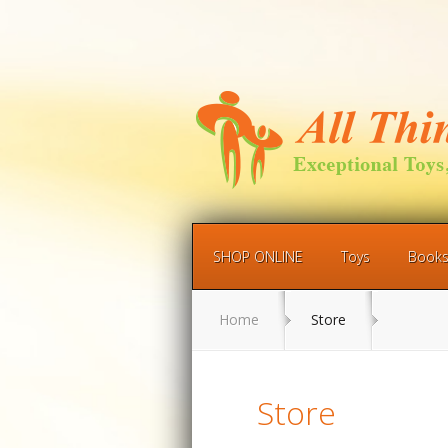
SHOP ONLINE
Toys
Book
Home
Store
Store