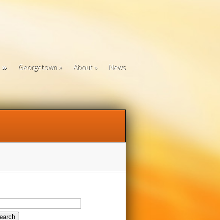
Georgetown
About
News
arch
: