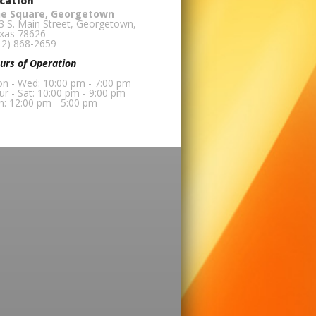
cation
e Square, Georgetown
3 S. Main Street, Georgetown,
xas 78626
12) 868-2659
urs of Operation
n - Wed: 10:00 pm - 7:00 pm
ur - Sat: 10:00 pm - 9:00 pm
n: 12:00 pm - 5:00 pm