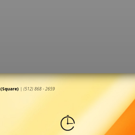
(Square)
| (512) 868 - 2659