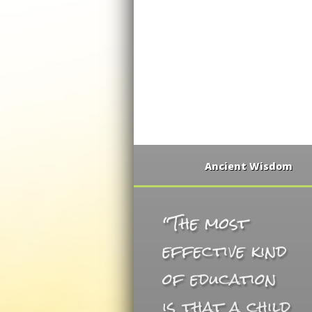
Ancient Wisdom