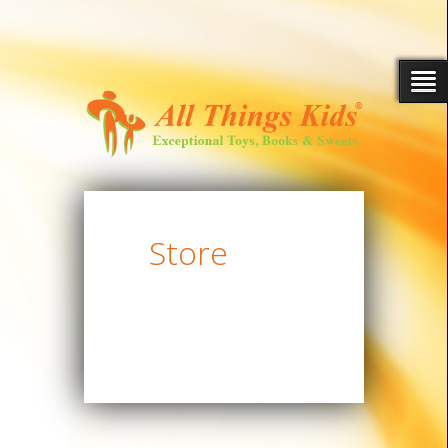
Store