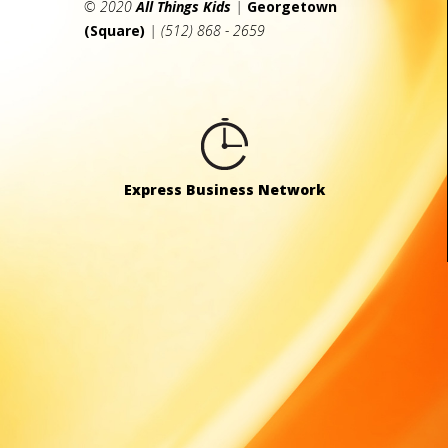
© 2020
All Things Kids
|
Georgetown
(Square)
| (512) 868 - 2659
Express Business Network