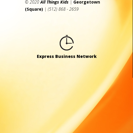
© 2020
All Things Kids
|
Georgetown
(Square)
| (512) 868 - 2659
Express Business Network