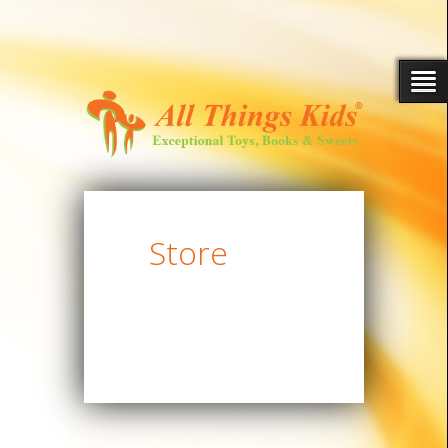
Store