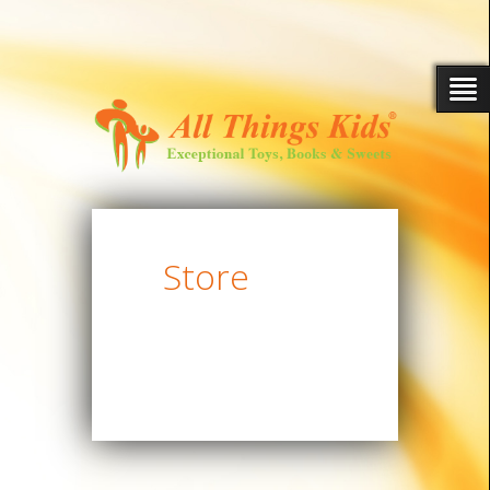
Store