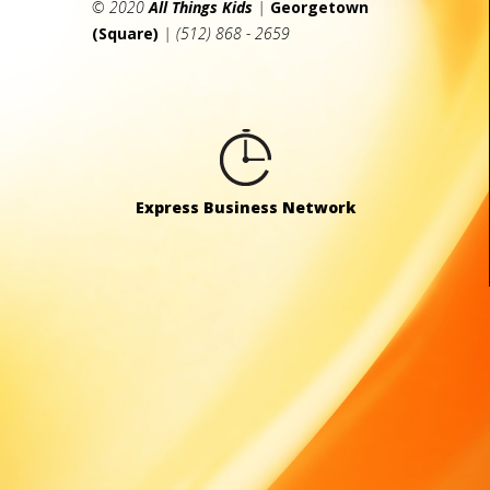
© 2020
All Things Kids
|
Georgetown
(Square)
| (512) 868 - 2659
Express Business Network