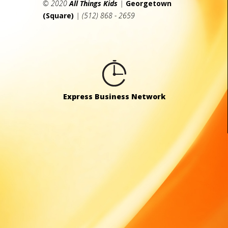
© 2020
All Things Kids
|
Georgetown
(Square)
| (512) 868 - 2659
Express Business Network