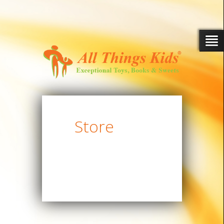
Store