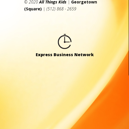
© 2020
All Things Kids
|
Georgetown
(Square)
| (512) 868 - 2659
Express Business Network