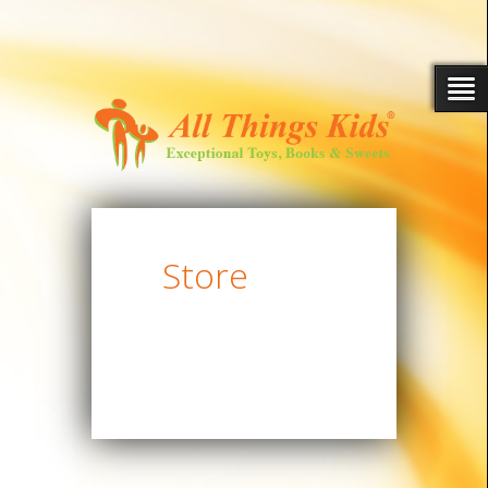
Store