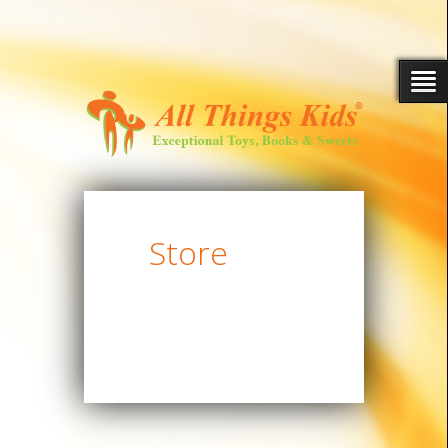
Store