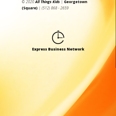
© 2020
All Things Kids
|
Georgetown
(Square)
| (512) 868 - 2659
Express Business Network