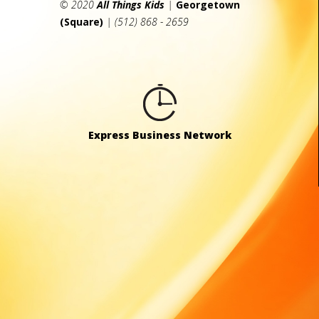
© 2020
All Things Kids
|
Georgetown
(Square)
| (512) 868 - 2659
Express Business Network