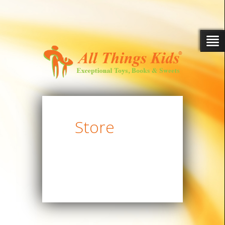
Store