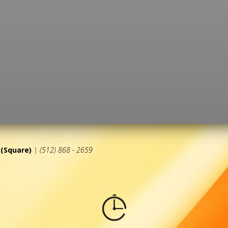
(Square)
| (512) 868 - 2659