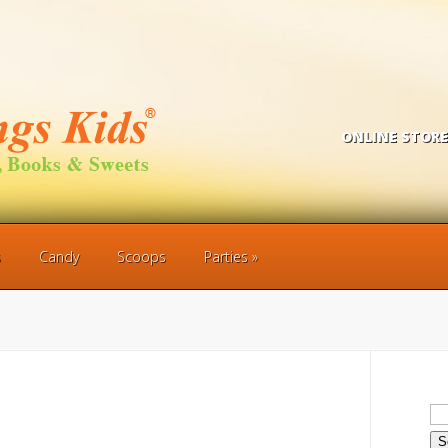
ONLINE STORE
s
Candy
Scoops
Parties
Se
for