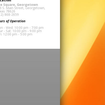
cation
e Square, Georgetown
3 S. Main Street, Georgetown,
xas 78626
12) 868-2659
urs of Operation
n - Wed: 10:00 pm - 7:00 pm
ur - Sat: 10:00 pm - 9:00 pm
n: 12:00 pm - 5:00 pm