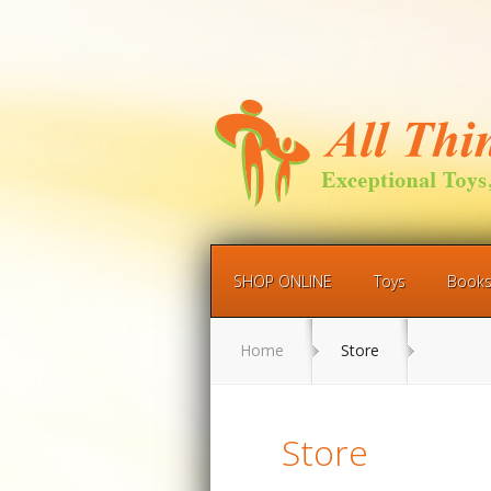
SHOP ONLINE
Toys
Book
Home
Store
Store