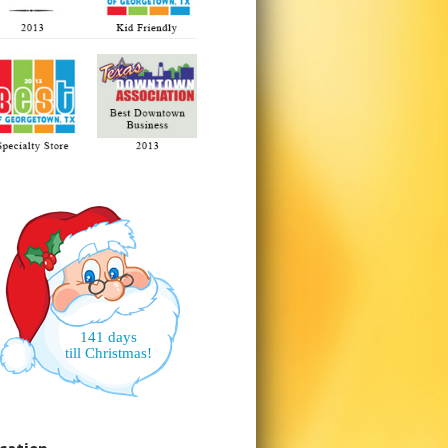
141 days
till Christmas!