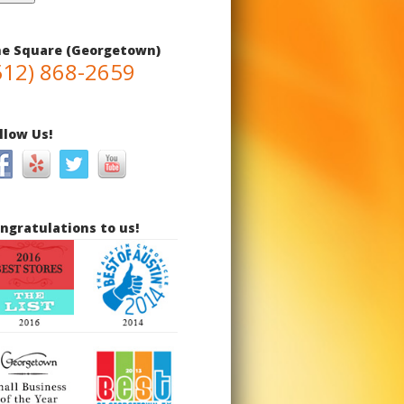
e Square (Georgetown)
512) 868-2659
llow Us!
ngratulations to us!