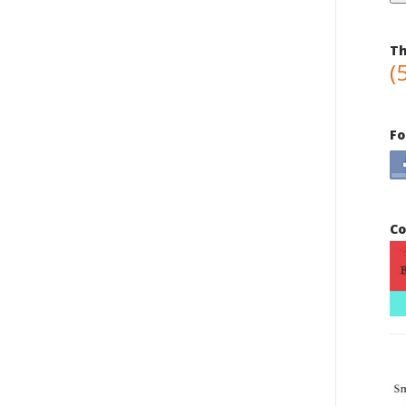
Th
(
Fo
Co