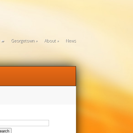
Georgetown
About
News
arch
: