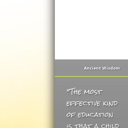
Ancient Wisdom