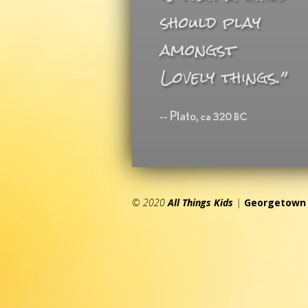
© 2020
All Things Kids
|
Georgetown 