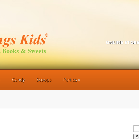
ONLINE STORE
s
Candy
Scoops
Parties
Se
for