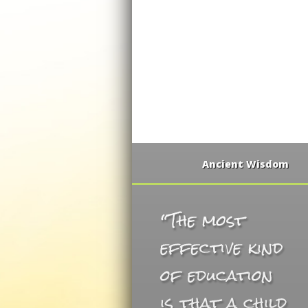
Ancient Wisdom