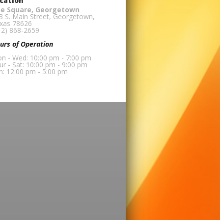
cation
e Square, Georgetown
3 S. Main Street, Georgetown,
xas 78626
12) 868-2659
urs of Operation
n - Wed: 10:00 pm - 7:00 pm
ur - Sat: 10:00 pm - 9:00 pm
n: 12:00 pm - 5:00 pm