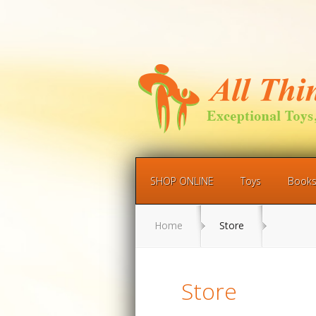
SHOP ONLINE
Toys
Book
Home
Store
Store