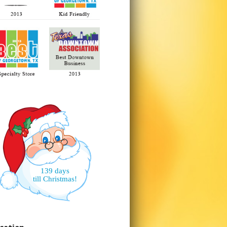
139 days
till Christmas!