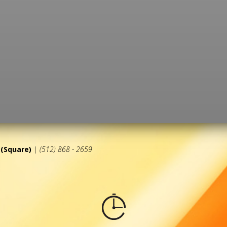
(Square)
| (512) 868 - 2659