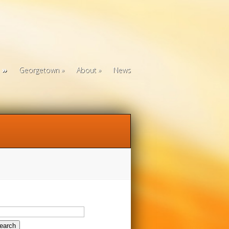
Georgetown
About
News
arch
: