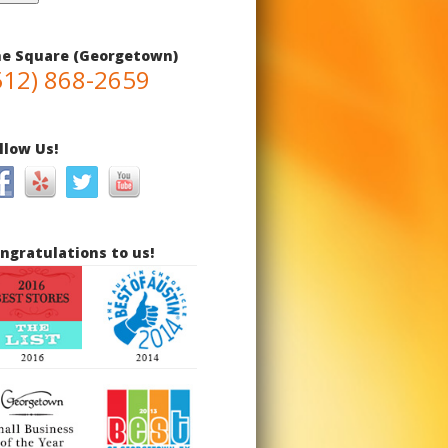
e Square (Georgetown)
512) 868-2659
llow Us!
ngratulations to us!