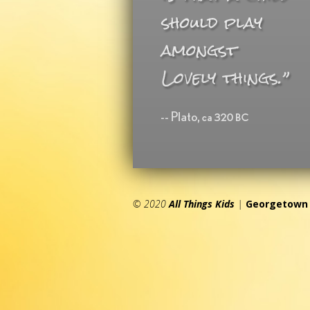
© 2020
All Things Kids
|
Georgetown 