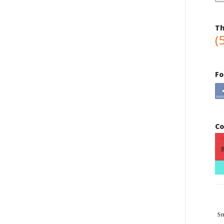
Th
(
Fo
Co